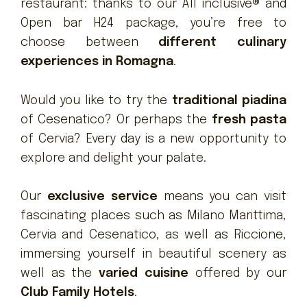
restaurant: thanks to our All inclusive® and
Open bar H24 package, you’re free to
choose between
different culinary
experiences in Romagna
.
Would you like to try the
traditional piadina
of Cesenatico? Or perhaps the
fresh pasta
of Cervia? Every day is a new opportunity to
explore and delight your palate.
Our
exclusive service
means you can visit
fascinating places such as Milano Marittima,
Cervia and Cesenatico, as well as Riccione,
immersing yourself in beautiful scenery as
well as the
varied cuisine
offered by our
Club Family Hotels
.