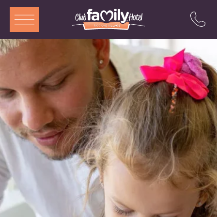
ITA
ENG
DEU
FRA
Services
Restaurant
Rooms and Aparthotel
Pool
Entertainment
Special offers
Attractions