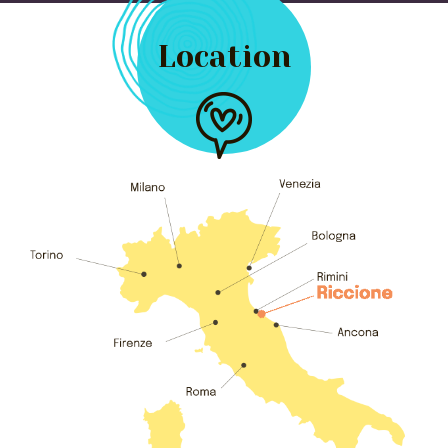
Location