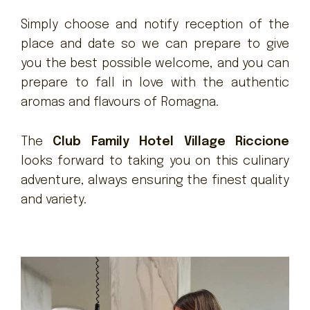
Simply choose and notify reception of the
place and date so we can prepare to give
you the best possible welcome, and you can
prepare to fall in love with the authentic
aromas and flavours of Romagna.
The
Club Family Hotel Village Riccione
looks forward to taking you on this culinary
adventure, always ensuring the finest quality
and variety.