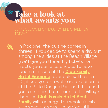
Take a look at
what awaits you:
EENY, MEENY, MINY, MOE, WHERE SHALL I EAT
TODAY?
In Riccione, the cuisine comes in
threes! If you decide to spend a day out
among the slides at the Beach Village
(we'll give you the entry tickets for
free!), you can also choose to have
lunch al fresco at the
Club Family
Hotel Riccione
, overlooking the sea.
Or, if you go for a wellness experience
at the Perle D'acqua Park and then find
you’re too tired to return to the Village,
then the
Club Family Hotel Best
Family
will recharge the whole family
with special dishes... In perfect
All