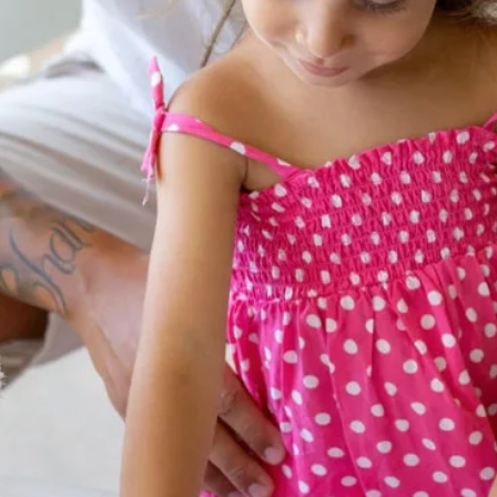
Contacts