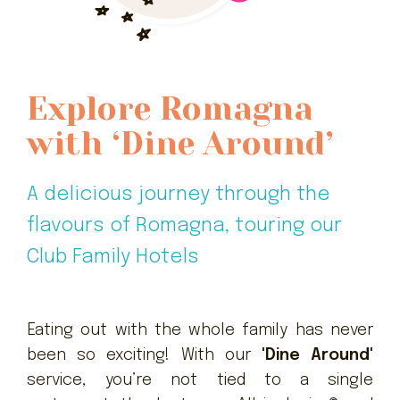
Explore Romagna
with ‘Dine Around’
A delicious journey through the
flavours of Romagna, touring our
Club Family Hotels
Eating out with the whole family has never
been so exciting! With our
'Dine Around'
service, you’re not tied to a single