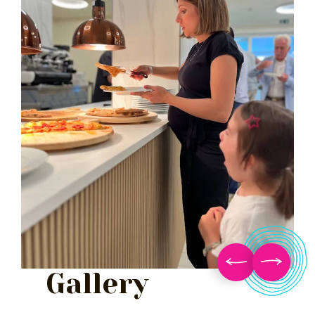
Gallery