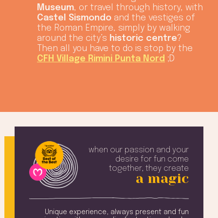
Museum
, or travel through history, with
Castel Sismondo
and the vestiges of
the Roman Empire, simply by walking
around the city’s
historic centre
?
Then all you have to do is stop by the
CFH Village Rimini Punta Nord
;D
when our passion and your
desire
for fun come
together, they create
a magic
amily
Unique experience, always present and fun
Ev