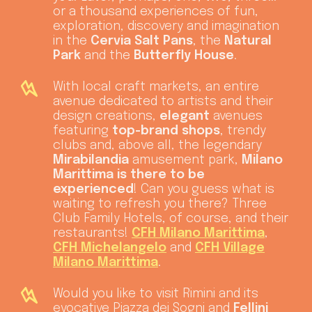
or a thousand experiences of fun,
exploration, discovery and imagination
in the
Cervia Salt Pans
, the
Natural
Park
and the
Butterfly House
.
With local craft markets, an entire
avenue dedicated to artists and their
design creations,
elegant
avenues
featuring
top-brand shops
, trendy
clubs and, above all, the legendary
Mirabilandia
amusement park,
Milano
Marittima is there to be
experienced
! Can you guess what is
waiting to refresh you there? Three
Club Family Hotels, of course, and their
restaurants!
CFH Milano Marittima
,
CFH Michelangelo
and
CFH Village
Milano Marittima
.
Would you like to visit Rimini
and its
evocative Piazza dei Sogni and
Fellini