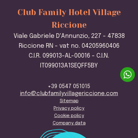
Club Family Hotel Village
Riccione
Viale Gabriele D'Annunzio, 227 - 47838
Riccione RN - vat no. 04205960406
C.I.R. 099013-AL-00016 - C.I.N.
IT099013A1SEQFF5BY
+39 0547 051015
info@clubfamilyvillagericcione.com
Sitemap
Privacy policy
Cookie policy
Company data