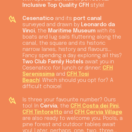
Inclusive Top Quality CFH
style!
Cesenatico
and its
port canal
surveyed and drawn by
Leonardo da
Vinci
, the
Maritime Museum
with its
boats and lug sails fluttering along the
canal, the square and its historic
narrow lanes, history and flavours...
Fancy spending a day exploring all this?
Two Club Family Hotels
await you in
Cesenatico for lunch or dinner:
CFH
Serenissima
and
CFH Tosi
Beach
! Which should you opt for? A
difficult choice!
Is three your favourite number? Ours
too! In
Cervia
, the
CFH Costa dei Pini
,
CFH Tintoretto
and
CFH Cervia Village
are also ready to welcome you. Pools, a
pine forest and outdoor tables await
you! Later, perhaps, one, two, three...