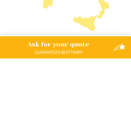
Ask for your
quote
GUARANTEED
BEST
TARIFF
DISCOVER THE UNIVERSE
The Format Club Family Hotel All Inclusive Holiday
is
designed, engineered and registered by:
Andrea
Falzaresi
.
Created by:
PASSIONE FAMILY S.R.L.