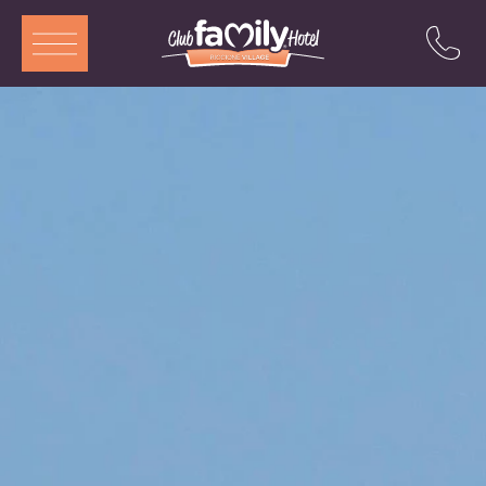
ITA
ENG
DEU
FRA
Services
Restaurant
Rooms and Aparthotel
Pool
Entertainment
Special offers
Attractions