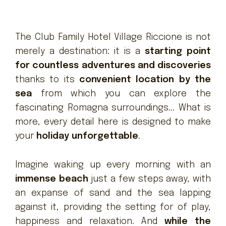
The Club Family Hotel Village Riccione is not
merely a destination: it is a
starting point
for countless adventures and discoveries
thanks to its
convenient location by the
sea
from which you can explore the
fascinating Romagna surroundings... What is
more, every detail here is designed to make
your
holiday unforgettable
.
Imagine waking up every morning with an
immense beach
just a few steps away, with
an expanse of sand and the sea lapping
against it, providing the setting for of play,
happiness and relaxation. And
while the