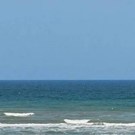
Contacts