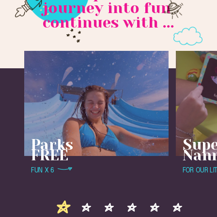
journey into fun
continues with ...
Parks
Sup
FREE
Nan
FUN X 6
FOR OUR LI