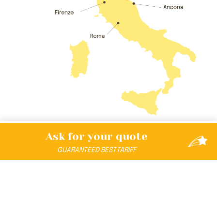
Ask for your
quote
GUARANTEED
BEST
TARIFF
DISCOVER THE UNIVERSE