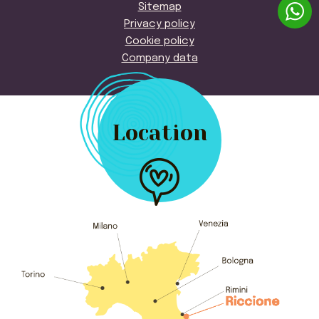
Sitemap
Privacy policy
Cookie policy
Company data
Location