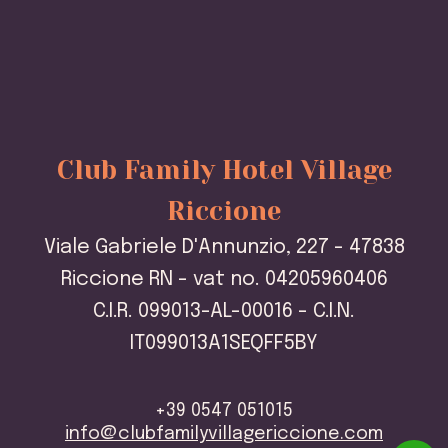
Club Family Hotel Village
Riccione
Viale Gabriele D'Annunzio, 227 - 47838
Riccione RN - vat no. 04205960406
C.I.R. 099013-AL-00016 - C.I.N.
IT099013A1SEQFF5BY
+39 0547 051015
info@clubfamilyvillagericcione.com