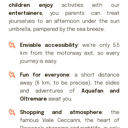
children enjoy
activities with our
entertainers
, you parents can treat
yourselves to an afternoon under the sun
umbrella, pampered by the sea breeze.
Enviable accessibility
: we’re only 5.5
km from the motorway exit, so every
journey is easy.
Fun for everyone
: a short distance
away (6 km, to be precise), the slides
and adventures of
Aquafan and
Oltremare
await you.
Shopping and atmosphere
: the
famous Viale Ceccarini, the heart of