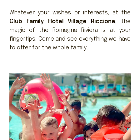
Whatever your wishes or interests, at the
Club Family Hotel Village Riccione
, the
magic of the Romagna Riviera is at your
fingertips. Come and see everything we have
to offer for the whole family!