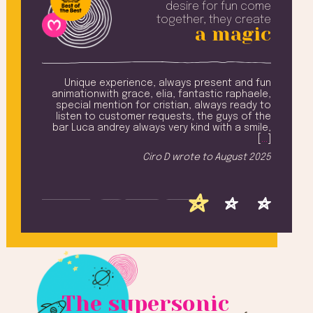
desire
for fun come
together, they create
a magic
amily
Unique experience, always present and fun
Ev
 from
animationwith grace, elia, fantastic raphaele,
n and
special mention for cristian, always ready to
won
ling,
listen to customer requests, the guys of the
Na
ay ..
bar Luca andrey always very kind with a smile,
add
u all
[
…
]
T
iched
Ciro D
wrote to
August 2025
h [
…
]
 2025
The supersonic