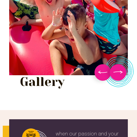
Gallery
when our passion and your