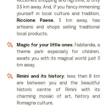
Riccione's shopping and nightlife, is only
3.5 km away. And, if you fancy immersing
yourself in local culture and tradition,
Riccione Paese
, 5 km away, has
artisans and shops selling traditional
local products.
Magic for your little ones
: Fiabilandia, a
theme park especially for children,
awaits you with its magical world just 3
km away.
Rimini and its history
: less than 8 km
are between you and the beautiful
historic centre of Rimini with its
charming mosaic of art, history and
Romagna culture.