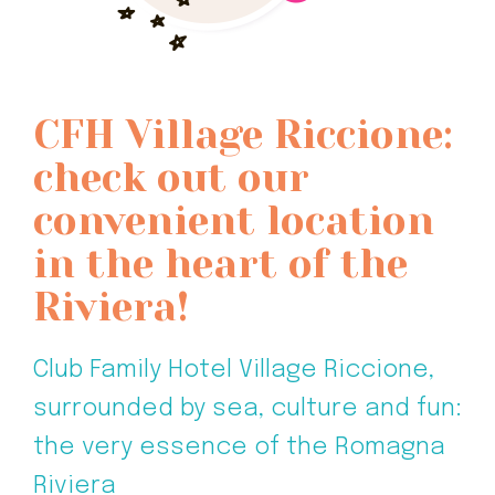
CFH Village Riccione:
check out our
convenient location
in the heart of the
Riviera!
Club Family Hotel Village Riccione,
surrounded by sea, culture and fun:
the very essence of the Romagna
Riviera