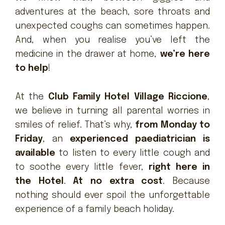
adventures at the beach, sore throats and
unexpected coughs can sometimes happen.
And, when you realise you’ve left the
medicine in the drawer at home,
we’re here
to help
!
At the
Club Family Hotel Village Riccione
,
we believe in turning all parental worries in
smiles of relief. That’s why,
from Monday to
Friday
, an
experienced paediatrician is
available
to listen to every little cough and
to soothe every little fever,
right here in
the Hotel
.
At no extra cost
. Because
nothing should ever spoil the unforgettable
experience of a family beach holiday.