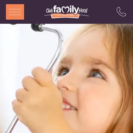
ITA
ENG
DEU
FRA
Services
Restaurant
Rooms and Aparthotel
Pool
Entertainment
Special offers
Attractions