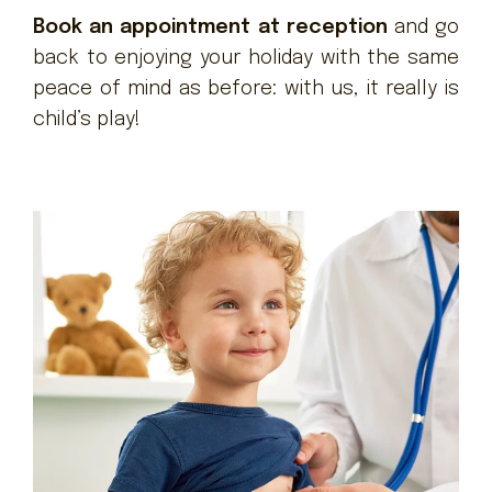
Book an appointment at reception
and go
back to enjoying your holiday with the same
peace of mind as before: with us, it really is
child’s play!