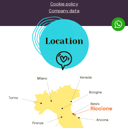
Cookie policy
Company data
Location