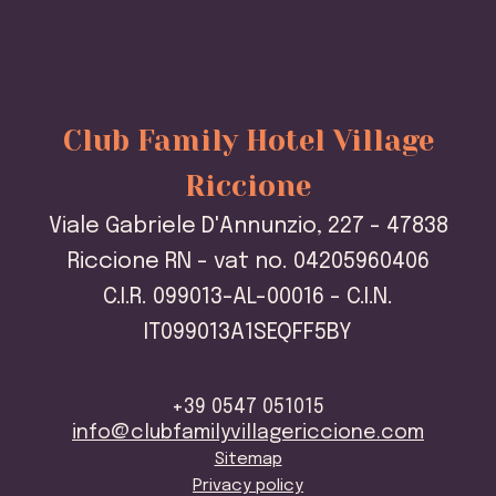
Club Family Hotel Village
Riccione
Viale Gabriele D'Annunzio, 227 - 47838
Riccione RN - vat no. 04205960406
C.I.R. 099013-AL-00016 - C.I.N.
IT099013A1SEQFF5BY
+39 0547 051015
info@clubfamilyvillagericcione.com
Sitemap
Privacy policy