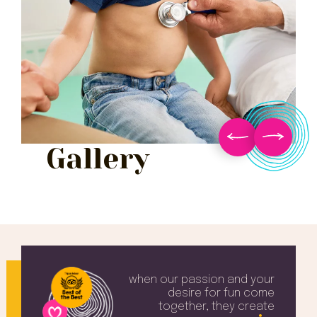
Gallery
when our passion and your
desire
for fun come
together, they create