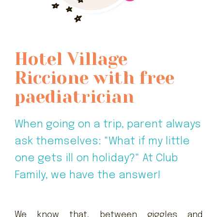
Hotel Village
Riccione with free
paediatrician
When going on a trip, parent always
ask themselves: "What if my little
one gets ill on holiday?" At Club
Family, we have the answer!
We know that, between giggles and