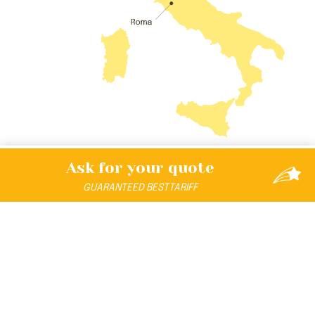
Ask for your
quote
GUARANTEED
BEST
TARIFF
DISCOVER THE UNIVERSE