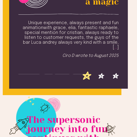
a magic
amily
Unique experience, always present and fun
Ev
 from
animationwith grace, elia, fantastic raphaele,
n and
special mention for cristian, always ready to
won
ling,
listen to customer requests, the guys of the
Na
ay ..
bar Luca andrey always very kind with a smile,
add
u all
[
…
]
T
iched
Ciro D
wrote to
August 2025
h [
…
]
 2025
The supersonic
journey into fun