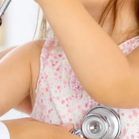
Contacts