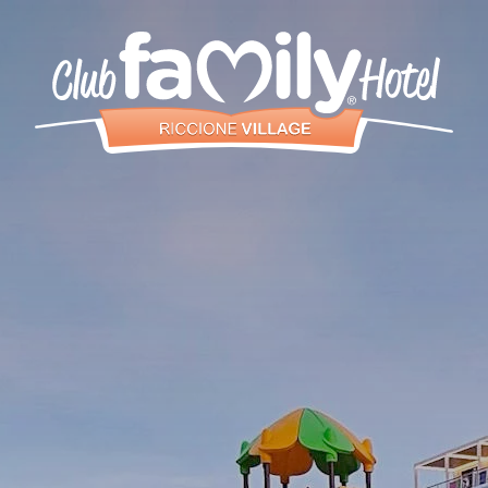
Services
Restaurant
Rooms and
Aparthotel
Pool
Entertainment