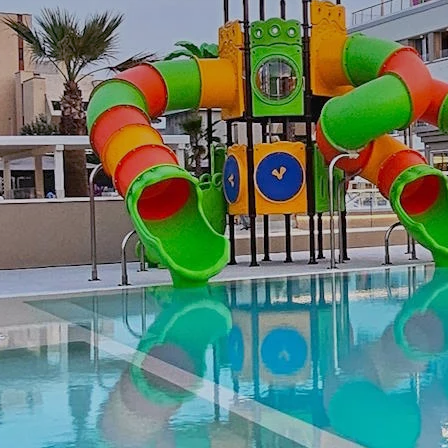
Special offers
Attractions
Contacts