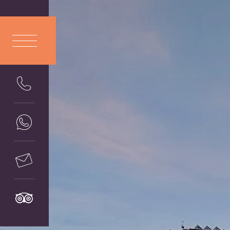
ITA
LIANO
ENG
LISH
DEU
TSCH
FRA
NÇAIS