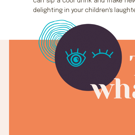
can sip a cool drink and make new
delighting in your children's laught
wha