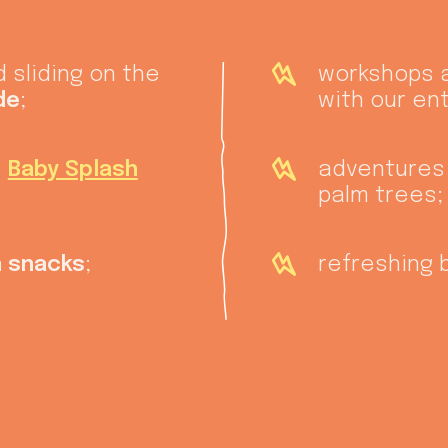
 sliding on the
workshops
de
;
with our en
e
Baby Splash
adventures
palm trees;
 snacks
;
refreshing 