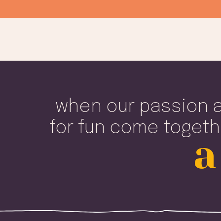
when our passion a
for fun come togeth
a