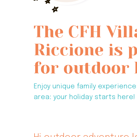
The CFH Vill
Riccione is 
for outdoor 
Enjoy unique family experience
area: your holiday starts here!