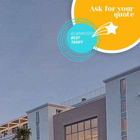
Ask for your
quote
GUARANTEED
BEST
TARIFF