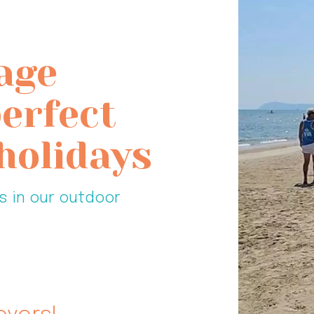
age
perfect
holidays
s in our outdoor