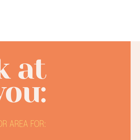
k at
you:
R AREA FOR: