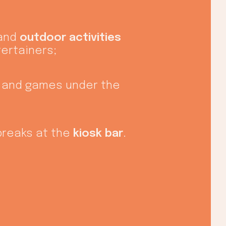
 and
outdoor activities
tertainers;
 and games under the
breaks at the
kiosk bar
.