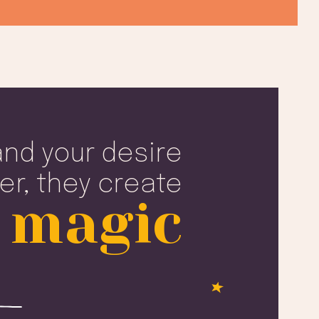
nd your desire
er, they create
 magic