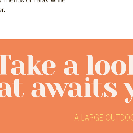
 friends or relax while
er.
Take a loo
t awaits 
A LARGE OUTDOO