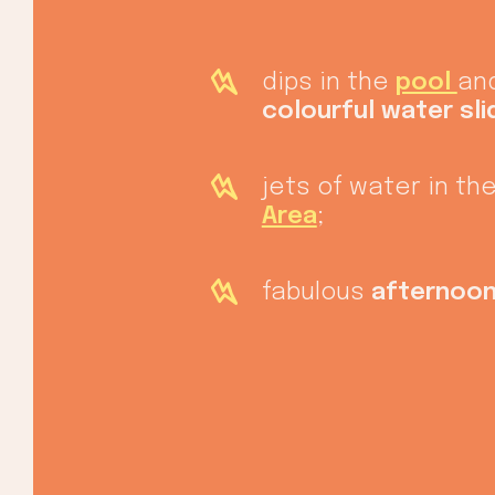
dips in the
pool
and
colourful water sli
jets of water in th
Area
;
fabulous
afternoon