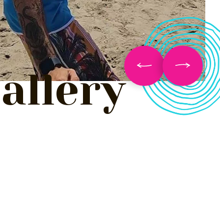
allery