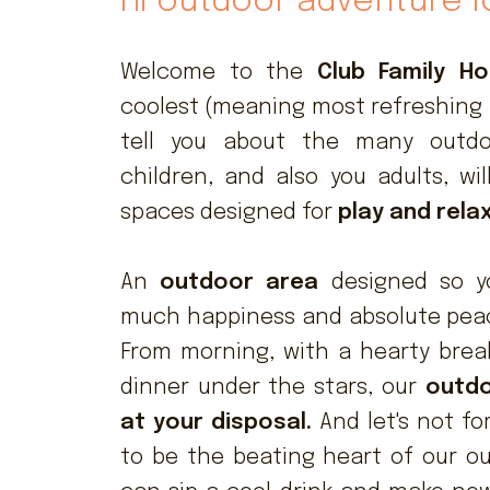
Hi outdoor adventure l
Welcome to the
Club Family Hot
coolest (meaning most refreshing 
tell you about the many out
children, and also you adults, wi
spaces designed for
play and rela
An
outdoor area
designed so y
much happiness and absolute peace
From morning, with a hearty break
dinner under the stars, our
outdo
at your disposal.
And let's not fo
to be the beating heart of our o