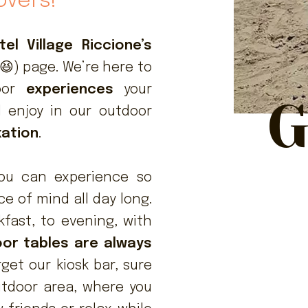
overs!
el Village Riccione’s
😆) page. We’re here to
door
experiences
your
G
ll enjoy in our outdoor
xation
.
ou can experience so
 of mind all day long.
fast, to evening, with
or tables are always
rget our kiosk bar, sure
utdoor area, where you